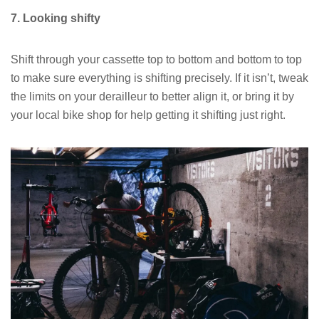
7. Looking shifty
Shift through your cassette top to bottom and bottom to top
to make sure everything is shifting precisely. If it isn’t, tweak
the limits on your derailleur to better align it, or bring it by
your local bike shop for help getting it shifting just right.