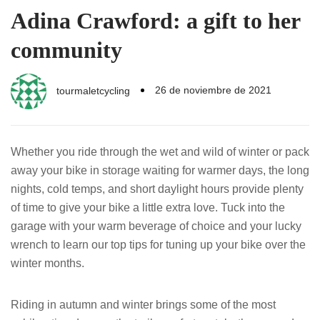
Adina Crawford: a gift to her
community
26 de noviembre de 2021
tourmaletcycling
Whether you ride through the wet and wild of winter or pack
away your bike in storage waiting for warmer days, the long
nights, cold temps, and short daylight hours provide plenty
of time to give your bike a little extra love. Tuck into the
garage with your warm beverage of choice and your lucky
wrench to learn our top tips for tuning up your bike over the
winter months.
Riding in autumn and winter brings some of the most