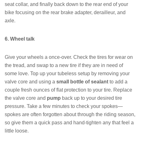
seat collar, and finally back down to the rear end of your
bike focusing on the rear brake adapter, derailleur, and
axle.
6. Wheel talk
Give your wheels a once-over. Check the tires for wear on
the tread, and swap to a new tire if they are in need of
some love. Top up your tubeless setup by removing your
valve core and using a
small bottle of sealant
to add a
couple fresh ounces of flat protection to your tire. Replace
the valve core and
pump
back up to your desired tire
pressure. Take a few minutes to check your spokes—
spokes are often forgotten about through the riding season,
so give them a quick pass and hand-tighten any that feel a
little loose.