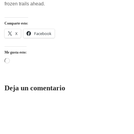
frozen trails ahead.
Comparte esto:
X
Facebook
Me gusta esto:
Deja un comentario