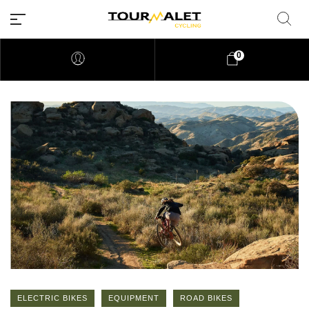
0
ELECTRIC BIKES
EQUIPMENT
ROAD BIKES