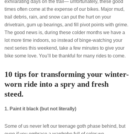
exhilarating days on the trail— unfortunately, these good
times often come at the expense of our bikes. Major mud,
trail debris, rain, and snow can put the hurt on your
drivetrain, gum up bearings, and fill pivot points with grime.
The good news is, during these colder months we have a
lot more time indoors, so instead of binge-watching your
next series this weekend, take a few minutes to give your
bike some love. You’ll be thankful for many rides to come.
10 tips for transforming your winter-
worn ride into a spry and fresh
steed.
1. Paint it black (but not literally)
Some of us never left our teenage goth phase behind, but
even if you embrace a wardrobe full of color we