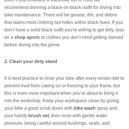
recommend donning a black-on-black outfit for diving into
bike maintenance. There will be grease, dirt, and debris
that stains most clothing but hides within black hues. If you
don’t have a solid black outfit you’re willing to get dirty, toss
on a
shop apron
or clothes you don’t mind getting stained
before diving into the grime.
2. Clean your dirty steed
It is best practice to rinse your bike after every winter ride to
prevent mud from caking on or freezing to your frame, but
this is even more important when you’re about to bring it
into the workshop. Keep your workspace clean by giving
your bike a good scrub down with
bike wash
spray and
your handy
brush set
, then rinse with gentle water
pressure, being careful around bushings, seals, and