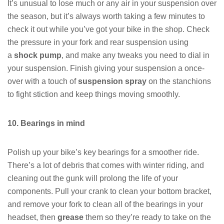
It’s unusual to lose much or any air in your suspension over
the season, but it’s always worth taking a few minutes to
check it out while you’ve got your bike in the shop. Check
the pressure in your fork and rear suspension using
a
shock pump
, and make any tweaks you need to dial in
your suspension. Finish giving your suspension a once-
over with a touch of
suspension spray
on the stanchions
to fight stiction and keep things moving smoothly.
10. Bearings in mind
Polish up your bike’s key bearings for a smoother ride.
There’s a lot of debris that comes with winter riding, and
cleaning out the gunk will prolong the life of your
components. Pull your crank to clean your bottom bracket,
and remove your fork to clean all of the bearings in your
headset, then
grease
them so they’re ready to take on the