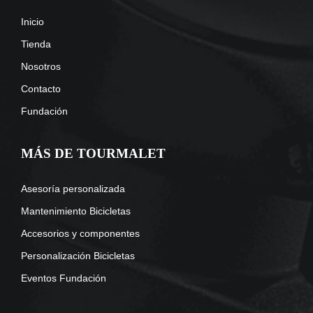
Inicio
Tienda
Nosotros
Contacto
Fundación
MÁS DE TOURMALET
Asesoría personalizada
Mantenimiento Bicicletas
Accesorios y componentes
Personalización Bicicletas
Eventos Fundación