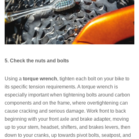
5. Check the nuts and bolts
Using a
torque wrench
, tighten each bolt on your bike to
its specific tension requirements. A torque wrench is
especially important when tightening bolts around carbon
components and on the frame, where overtightening can
cause cracking and serious damage. Work front to back
beginning with your front axle and brake adapter, moving
up to your stem, headset, shifters, and brakes levers, then
down to your cranks, up towards pivot bolts, seatpost, and