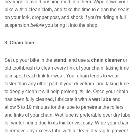
bearings to avoid pushing mud into them. Wipe down your
bike with a clean cloth, and take the time to clean the seals
on your fork, dropper post, and shock if you’re riding a full
suspension
before
you bring it into the shop.
3. Chain love
Set up your bike in the
stand
, and use a
chain cleaner
or
old toothbrush to clean every link of your chain, taking time
to inspect each link for wear. Your chain tends to wear
faster than any other part of your drivetrain, and taking time
to deeply clean it will help prolong its life. Once your chain
has been fully cleaned, lubricate it with a
wet lube
and
allow 5 to 10 minutes for the lube to penetrate the rollers
and links of your chain. Wet lube is preferable over dry lube
for winter riding due to its thicker viscosity. Wipe your chain
to remove any excess lube with a clean, dry rag to prevent