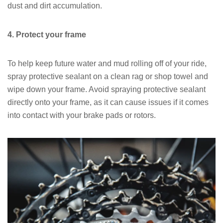
dust and dirt accumulation.
4. Protect your frame
To help keep future water and mud rolling off of your ride,
spray protective sealant on a clean rag or shop towel and
wipe down your frame. Avoid spraying protective sealant
directly onto your frame, as it can cause issues if it comes
into contact with your brake pads or rotors.