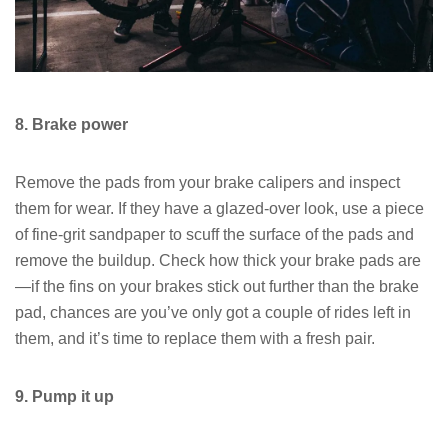
8. Brake power
Remove the pads from your brake calipers and inspect
them for wear. If they have a glazed-over look, use a piece
of fine-grit sandpaper to scuff the surface of the pads and
remove the buildup. Check how thick your brake pads are
—if the fins on your brakes stick out further than the brake
pad, chances are you’ve only got a couple of rides left in
them, and it’s time to replace them with a fresh pair.
9. Pump it up