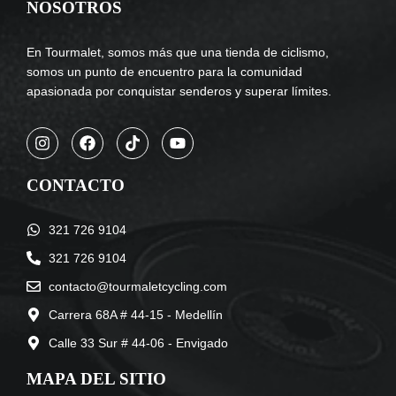
NOSOTROS
En Tourmalet, somos más que una tienda de ciclismo,
somos un punto de encuentro para la comunidad
apasionada por conquistar senderos y superar límites.
CONTACTO
321 726 9104
321 726 9104
contacto@tourmaletcycling.com
Carrera 68A # 44-15 - Medellín
Calle 33 Sur # 44-06 - Envigado
MAPA DEL SITIO