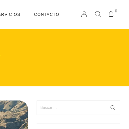
0
ERVICIOS
CONTACTO
1