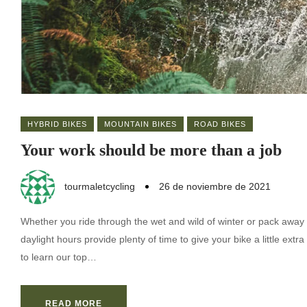
HYBRID BIKES
MOUNTAIN BIKES
ROAD BIKES
Your work should be more than a job
tourmaletcycling
26 de noviembre de 2021
Whether you ride through the wet and wild of winter or pack away 
daylight hours provide plenty of time to give your bike a little ex
to learn our top…
READ MORE