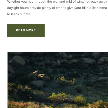
Whether you ride through the wet and wild of winter or pack away 
daylight hours provide plenty of time to give your bike a little ex
to learn our top…
READ MORE