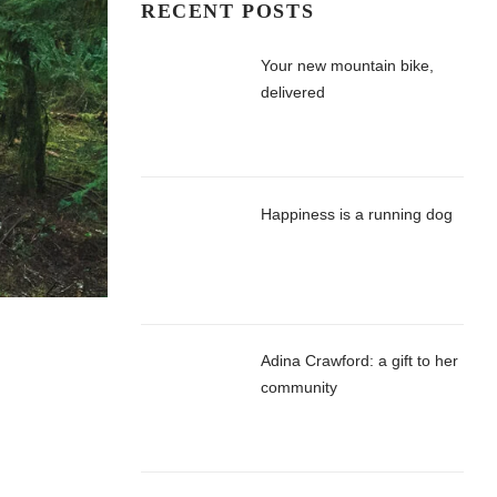
RECENT POSTS
Your new mountain bike,
delivered
Happiness is a running dog
Adina Crawford: a gift to her
community