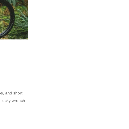
ps, and short
r lucky wrench