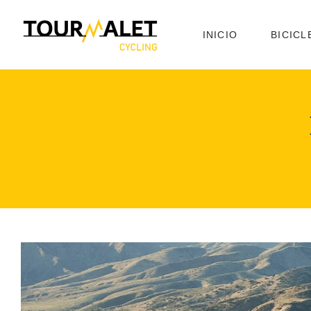
INICIO
BICICL