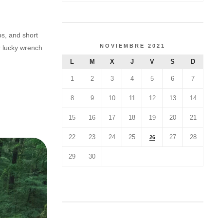
ps, and short
NOVIEMBRE 2021
r lucky wrench
L
M
X
J
V
S
D
1
2
3
4
5
6
7
8
9
10
11
12
13
14
15
16
17
18
19
20
21
22
23
24
25
27
28
26
29
30