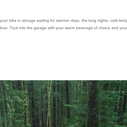
your bike in storage waiting for warmer days, the long nights, cold tem
tra love. Tuck into the garage with your warm beverage of choice and you