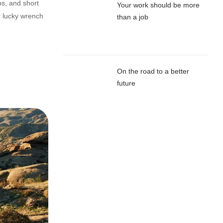
ps, and short
Your work should be more
r lucky wrench
than a job
On the road to a better
future