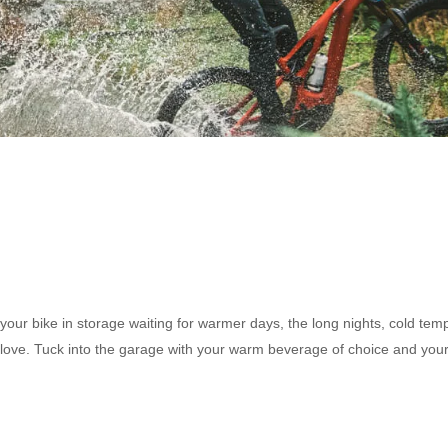
your bike in storage waiting for warmer days, the long nights, cold tem
tra love. Tuck into the garage with your warm beverage of choice and you