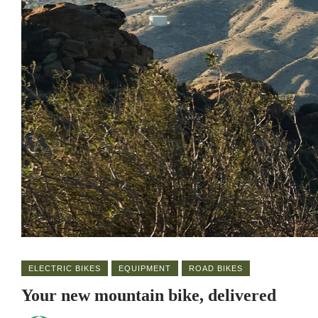
ELECTRIC BIKES
EQUIPMENT
ROAD BIKES
Your new mountain bike, delivered