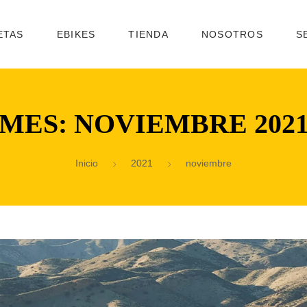
ETAS
EBIKES
TIENDA
NOSOTROS
S
MES:
NOVIEMBRE 202
Inicio
2021
noviembre