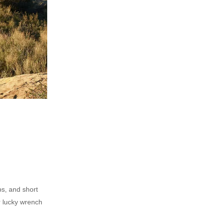
ps, and short
r lucky wrench