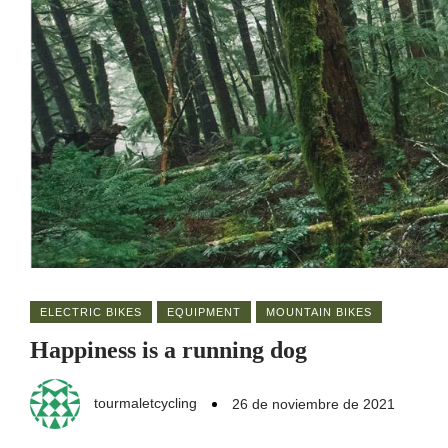
ELECTRIC BIKES
EQUIPMENT
MOUNTAIN BIKES
Happiness is a running dog
tourmaletcycling
26 de noviembre de 2021