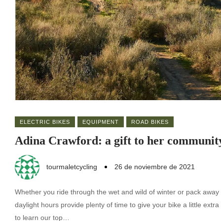
ELECTRIC BIKES
EQUIPMENT
ROAD BIKES
Adina Crawford: a gift to her communit
tourmaletcycling
26 de noviembre de 2021
Whether you ride through the wet and wild of winter or pack away 
daylight hours provide plenty of time to give your bike a little ex
to learn our top…