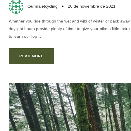
tourmaletcycling
26 de noviembre de 2021
Whether you ride through the wet and wild of winter or pack away 
daylight hours provide plenty of time to give your bike a little ex
to learn our top…
READ MORE