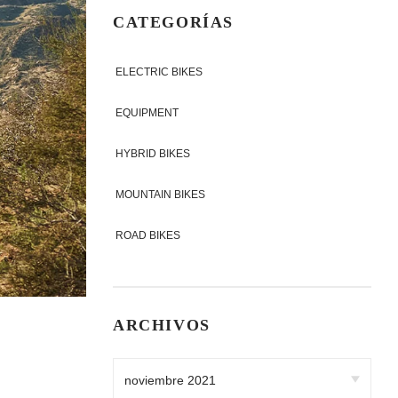
CATEGORÍAS
ELECTRIC BIKES
EQUIPMENT
HYBRID BIKES
MOUNTAIN BIKES
ROAD BIKES
ARCHIVOS