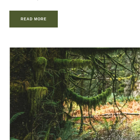
READ MORE