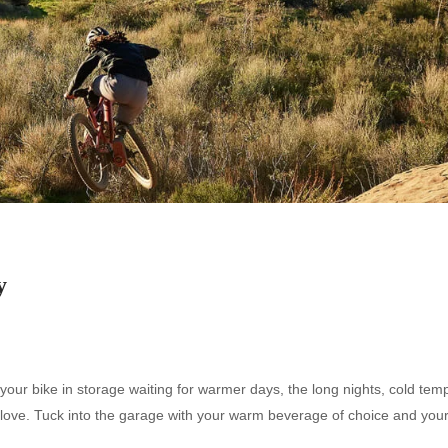
y
your bike in storage waiting for warmer days, the long nights, cold tem
tra love. Tuck into the garage with your warm beverage of choice and you