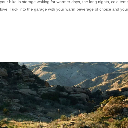
your bike in storage waiting for warmer days, the long nights, cold tem
tra love. Tuck into the garage with your warm beverage of choice and you